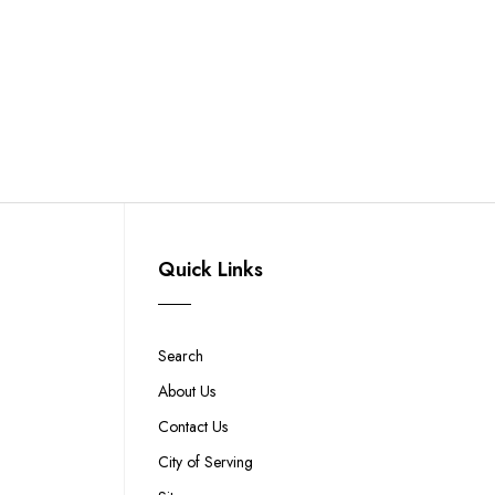
Quick Links
Search
About Us
Contact Us
City of Serving