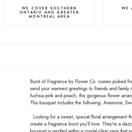
WE COVER SOUTHERN
WE 
ONTARIO AND GREATER
MONTREAL AREA
Burst of Fragrance by Flower Co. comes picked fres
send your warmest greetings to friends and family n
fuchsia pink and peach, this gorgeous flower arran
This bouquet includes the following: Anemone, Sw
Looking for a sweet, special floral arrangement t
create a fragrance burst you’ll love. They’re a dazz
bouquet is nestled within a crystal-clear vase that