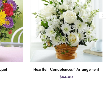
quet
Heartfelt Condolences™ Arrangement
$64.00