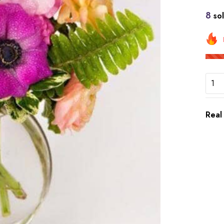
8
sol
Real