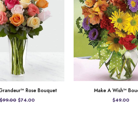
Make A Wish™ Bou
 Grandeur™ Rose Bouquet
$49.00
$99.00
$74.00