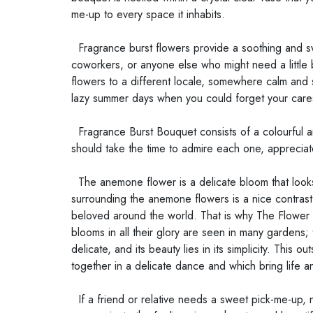
me-up to every space it inhabits.
Fragrance burst flowers provide a soothing and sw
coworkers, or anyone else who might need a little
flowers to a different locale, somewhere calm and 
lazy summer days when you could forget your cares 
Fragrance Burst Bouquet consists of a colourful a
should take the time to admire each one, appreciat
The anemone flower is a delicate bloom that looks 
surrounding the anemone flowers is a nice contrast
beloved around the world. That is why The Flower Co
blooms in all their glory are seen in many gardens
delicate, and its beauty lies in its simplicity. Thi
together in a delicate dance and which bring life a
If a friend or relative needs a sweet pick-me-up, n