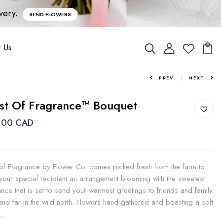
very.
SEND FLOWERS
 Us
PREV
NEXT
st Of Fragrance™ Bouquet
.00 CAD
 of Fragrance by Flower Co. comes picked fresh from the farm to
 your special recipient an arrangement blooming with the sweetest
ance that is set to send your warmest greetings to friends and family
and far in the wild north. Flowers hand-gathered and boasting a soft
..