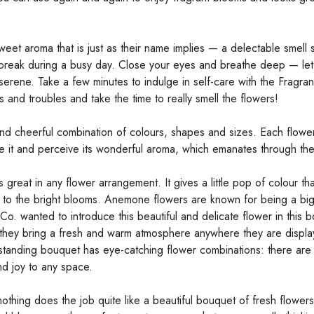
eet aroma that is just as their name implies — a delectable smell 
 break during a busy day. Close your eyes and breathe deep — let 
serene. Take a few minutes to indulge in self-care with the Fragra
and troubles and take the time to really smell the flowers!
nd cheerful combination of colours, shapes and sizes. Each flower 
e it and perceive its wonderful aroma, which emanates through the 
great in any flower arrangement. It gives a little pop of colour t
 to the bright blooms. Anemone flowers are known for being a big
. wanted to introduce this beautiful and delicate flower in this b
; they bring a fresh and warm atmosphere anywhere they are displ
s outstanding bouquet has eye-catching flower combinations: there a
nd joy to any space.
othing does the job quite like a beautiful bouquet of fresh flowers.