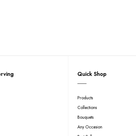
erving
Quick Shop
Products
Collections
Bouquets
Any Occasion