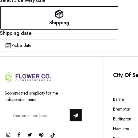
Select a delivery date
Shipping
Shipping date
Pick a date
City Of S
Sophisticated simplicity for the
Barrie
independent mind.
Brampton
Burlington
Hamilton