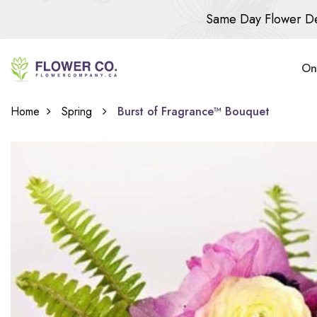
Same Day Flower De
On
Home
Spring
Burst of Fragrance™ Bouquet