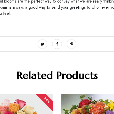
ful blooms are the perfect way to convey what we are really thinki
blooms is always a good way to send your greetings to whomever yo
ou feel.
Related Products
-26%