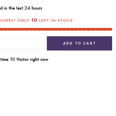
24
d in the last
hours
10
HURRY! ONLY
LEFT IN STOCK
ADD TO CART
10
 time
Visitor right now