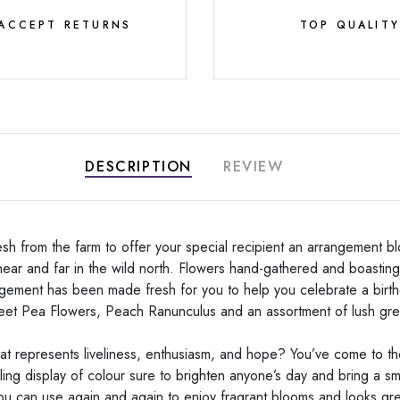
ACCEPT RETURNS
TOP QUALIT
DESCRIPTION
REVIEW
h from the farm to offer your special recipient an arrangement blo
ear and far in the wild north. Flowers hand-gathered and boasting 
gement has been made fresh for you to help you celebrate a birth
eet Pea Flowers, Peach Ranunculus and an assortment of lush gr
hat represents liveliness, enthusiasm, and hope? You’ve come to t
ling display of colour sure to brighten anyone’s day and bring a smi
 you can use again and again to enjoy fragrant blooms and looks grea