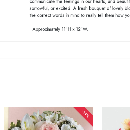
communicate the feelings in our hearts, and beauti
sorrowful, or excited. A fresh bouquet of lovely 
the correct words in mind to really tell them how y
Approximately 11″H x 12″W.
-14%