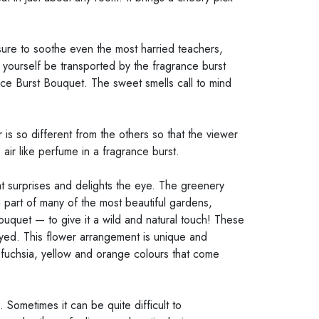
sure to soothe even the most harried teachers,
yourself be transported by the fragrance burst
nce Burst Bouquet. The sweet smells call to mind
is so different from the others so that the viewer
air like perfume in a fragrance burst.
hat surprises and delights the eye. The greenery
 part of many of the most beautiful gardens,
ouquet — to give it a wild and natural touch! These
ayed. This flower arrangement is unique and
re fuchsia, yellow and orange colours that come
 Sometimes it can be quite difficult to