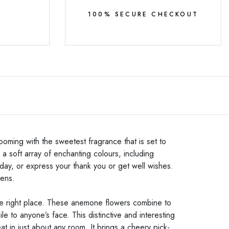
Y
100% SECURE CHECKOUT
oming with the sweetest fragrance that is set to
a soft array of enchanting colours, including
day, or express your thank you or get well wishes.
eens.
he right place. These
anemone flowers combine to
le to anyone’s face. This distinctive and interesting
t in just about any room. It brings a cheery pick-