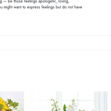
ng — be those feelings apologetic, loving,
u might want to express feelings but do not have