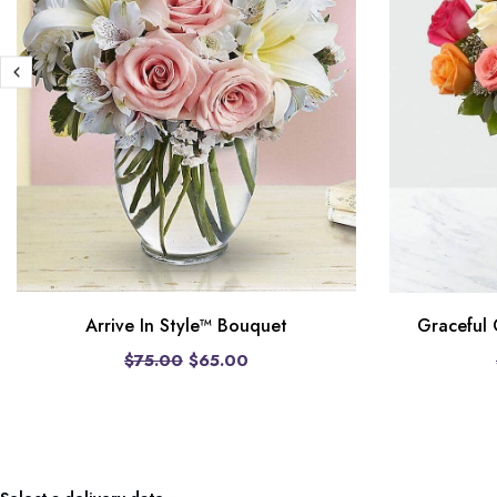
Arrive In Style™ Bouquet
Graceful
$75.00
$65.00