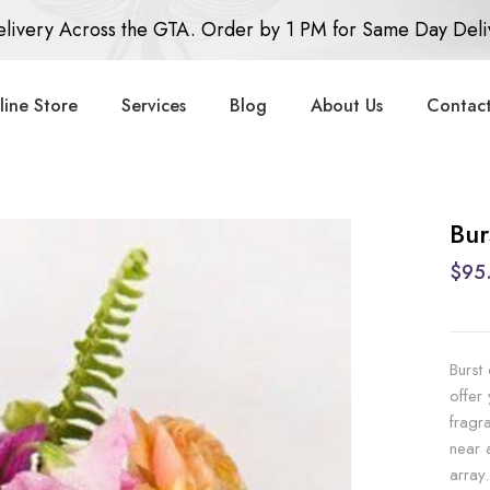
livery Across the GTA. Order by 1 PM for Same Day Deli
line Store
Services
Blog
About Us
Contact
Bur
$95
Burst
offer
fragr
near 
array.