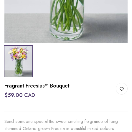
Fragrant Freesias™ Bouquet
$59.00 CAD
Send someone special the sweet-smelling fragrance of long-
stemmed Ontario grown Freesia in beautiful mixed colours.