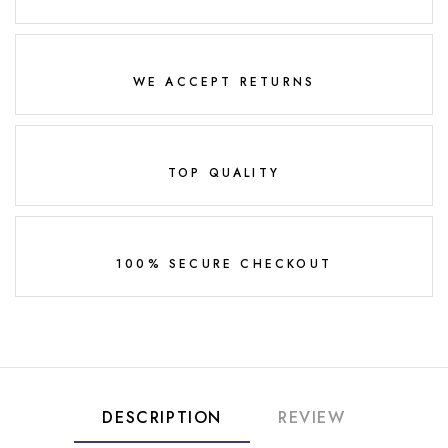
WE ACCEPT RETURNS
TOP QUALITY
100% SECURE CHECKOUT
DESCRIPTION
REVIEW