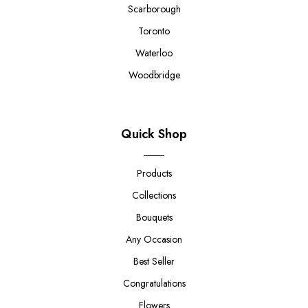
Scarborough
Toronto
Waterloo
Woodbridge
Quick Shop
Products
Collections
Bouquets
Any Occasion
Best Seller
Congratulations
Flowers