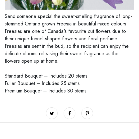
Send someone special the sweet-smelling fragrance of long-
stemmed Ontario grown Freesia in beautiful mixed colours.
Freesias are one of Canada's favourite cut flowers due to
their unique funnel-shaped flowers and floral perfume.
Freesias are sent in the bud, so the recipient can enjoy the
delicate blooms releasing their sweet fragrance as the
flowers open up at home.
Standard Bouquet – Includes 20 stems
Fuller Bouquet – Includes 25 stems
Premium Bouquet – Includes 30 stems