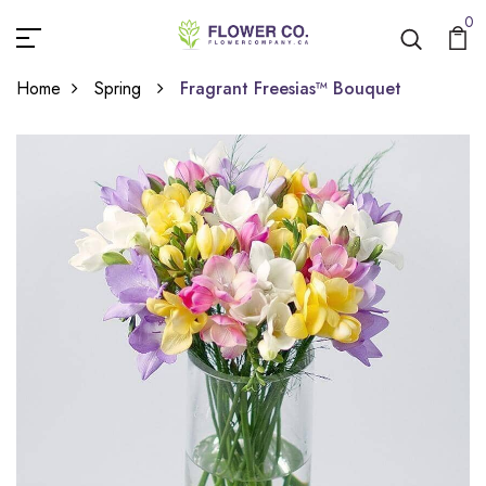
0
Home
Spring
Fragrant Freesias™ Bouquet