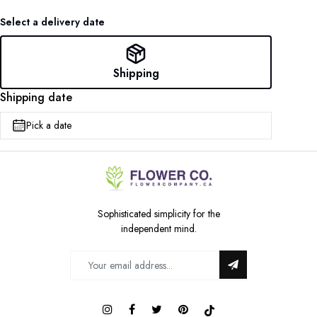
Select a delivery date
Shipping
Shipping date
Pick a date
Sophisticated simplicity for the
independent mind.