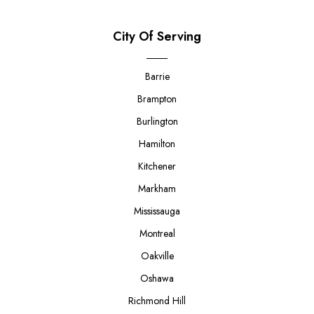
City Of Serving
Barrie
Brampton
Burlington
Hamilton
Kitchener
Markham
Mississauga
Montreal
Oakville
Oshawa
Richmond Hill