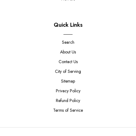
Quick Links
Search
About Us
Contact Us
City of Serving
Sitemap
Privacy Policy
Refund Policy
Terms of Service