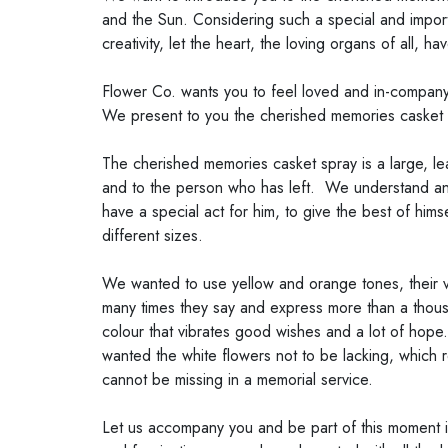
and the Sun. Considering such a special and import
creativity, let the heart, the loving organs of all, h
Flower Co. wants you to feel loved and in-company a
We present to you the cherished memories casket 
The cherished memories casket spray is a large, le
and to the person who has left. We understand and 
have a special act for him, to give the best of him
different sizes.
We wanted to use yellow and orange tones, their v
many times they say and express more than a thousa
colour that vibrates good wishes and a lot of hope.
wanted the white flowers not to be lacking, which re
cannot be missing in a memorial service.
Let us accompany you and be part of this moment in