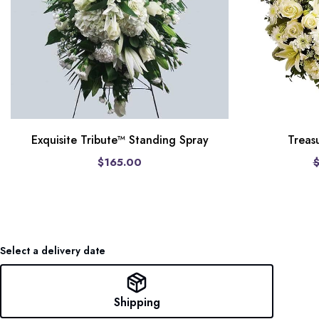
Treas
Exquisite Tribute™ Standing Spray
$165.00
Select a delivery date
Shipping