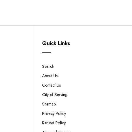
Quick Links
Search
About Us
Contact Us
City of Serving
Sitemap
Privacy Policy
Refund Policy