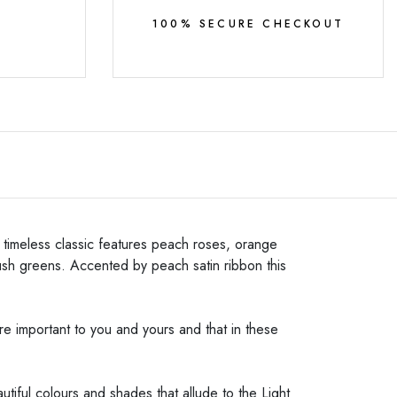
Y
100% SECURE CHECKOUT
s timeless classic features peach roses, orange
lush greens. Accented by peach satin ribbon this
e important to you and yours and that in these
iful colours and shades that allude to the Light