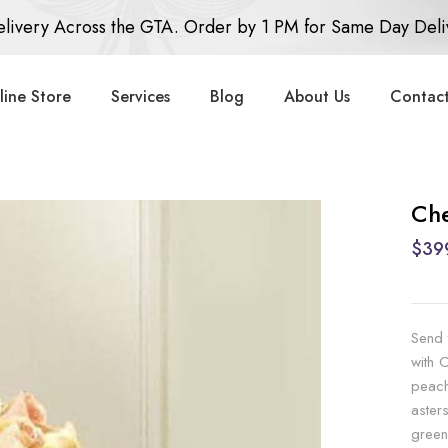
livery Across the GTA. Order by 1 PM for Same Day Deli
line Store
Services
Blog
About Us
Contact
Che
$39
Send 
with 
peach
aster
green