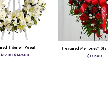
ured Tribute™ Wreath
Treasured Memories™ Sta
$189.00
$149.00
$179.00