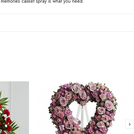
ed memories casket spray is what you need.