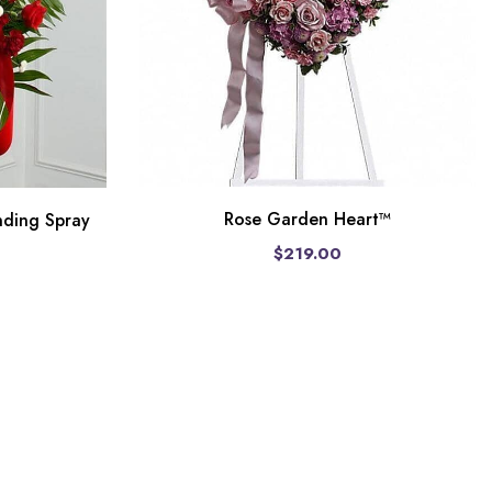
Rose Garden Heart™
nding Spray
$219.00