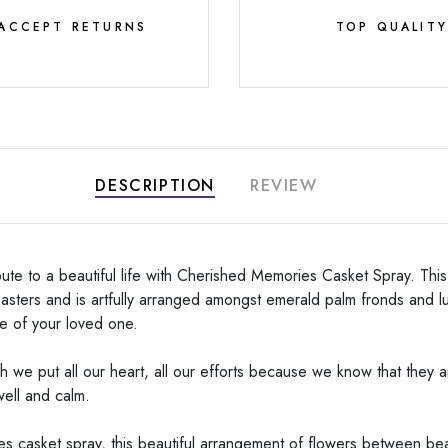
ACCEPT RETURNS
TOP QUALIT
DESCRIPTION
REVIEW
bute to a beautiful life with Cherished Memories Casket Spray. Thi
o asters and is artfully arranged amongst emerald palm fronds and 
fe of your loved one.
we put all our heart, all our efforts because we know that they ar
well and calm.
 casket spray, this beautiful arrangement of flowers between beaut