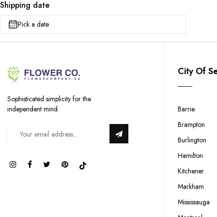
Shipping date
Pick a date
City Of S
Sophisticated simplicity for the
Barrie
independent mind.
Brampton
Burlington
Hamilton
Kitchener
Markham
Mississauga