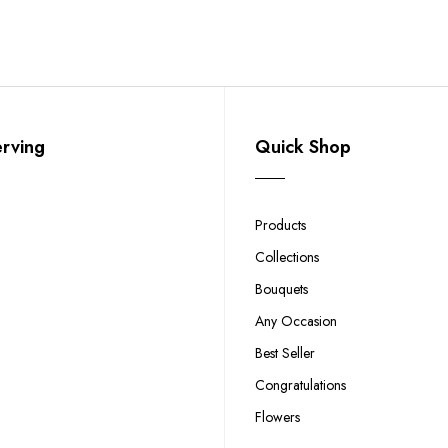
erving
Quick Shop
Products
Collections
Bouquets
Any Occasion
Best Seller
Congratulations
Flowers