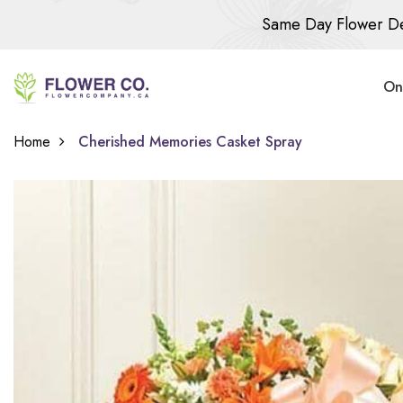
Same Day Flower De
On
Home
Cherished Memories Casket Spray