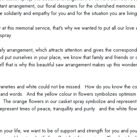
ant arrangement, our floral designers for the cherished memories c
ave solidarity and empathy for you and for the situation you are living
t this memorial service, that's why we wanted to put all our love 
spray.
afy arrangement, which attracts attention and gives the correspond
put ourselves in your place, we know that family and friends or cl
self that is why this beautiful saw arrangement makes up this wond
arieties and white could not be missed. How do you know the col
nd words. And the yellow colour in flowers symbolizes optimism an
 The orange flowers in our casket spray symbolize and represent a 
present times of peace, tranquillity and purity. and the white flower
 your life, we want to be of support and strength for you and you