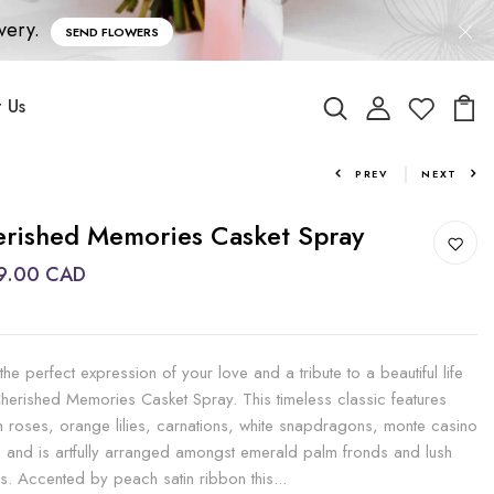
very.
SEND FLOWERS
 Us
PREV
NEXT
rished Memories Casket Spray
9.00 CAD
the perfect expression of your love and a tribute to a beautiful life
Cherished Memories Casket Spray. This timeless classic features
 roses, orange lilies, carnations, white snapdragons, monte casino
s and is artfully arranged amongst emerald palm fronds and lush
s. Accented by peach satin ribbon this...