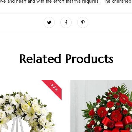
love and heart and with the effort that this requires. The cherish
Related Products
-22%