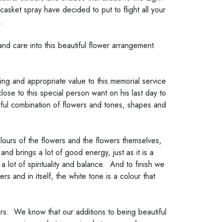
asket spray have decided to put to flight all your
.
and care into this beautiful flower arrangement.
ing and appropriate value to this memorial service
ose to this special person want on his last day to
erful combination of flowers and tones, shapes and
ours of the flowers and the flowers themselves,
d brings a lot of good energy, just as it is a
lot of spirituality and balance. And to finish we
s and in itself, the white tone is a colour that
rs. We know that our additions to being beautiful