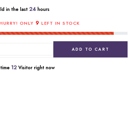
24
ld in the last
hours
9
HURRY! ONLY
LEFT IN STOCK
ADD TO CART
12
 time
Visitor right now