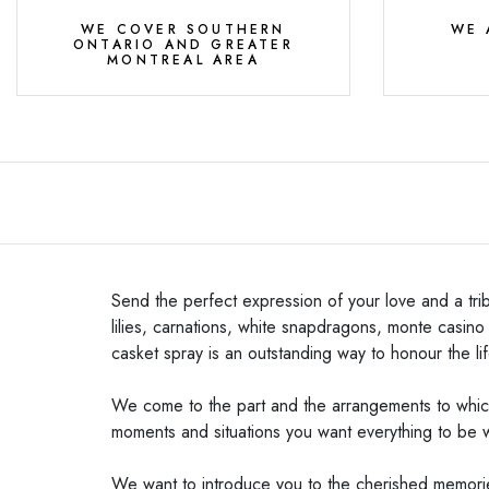
WE COVER SOUTHERN
WE 
ONTARIO AND GREATER
MONTREAL AREA
Send the perfect expression of your love and a tri
lilies, carnations, white snapdragons, monte casin
casket spray is an outstanding way to honour the li
We come to the part and the arrangements to which 
moments and situations you want everything to be 
We want to introduce you to the cherished memories