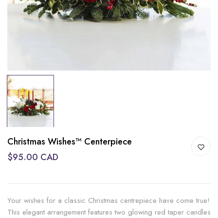
Christmas Wishes™ Centerpiece
$95.00 CAD
Your wishes for a classic Christmas centrepiece have come true!
This elegant arrangement features two glowing red taper candles