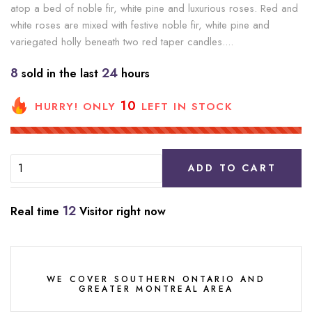
atop a bed of noble fir, white pine and luxurious roses. Red and
white roses are mixed with festive noble fir, white pine and
variegated holly beneath two red taper candles....
8
24
sold in the last
hours
10
HURRY! ONLY
LEFT IN STOCK
ADD TO CART
12
Real time
Visitor right now
WE COVER SOUTHERN ONTARIO AND
GREATER MONTREAL AREA