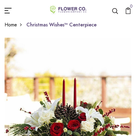
0
Home
Christmas Wishes™ Centerpiece