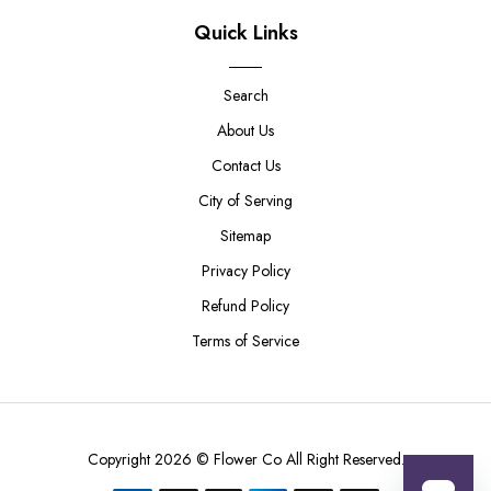
Quick Links
Search
About Us
Contact Us
City of Serving
Sitemap
Privacy Policy
Refund Policy
Terms of Service
Copyright 2026 ©
Flower Co
All Right Reserved.