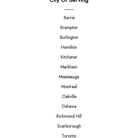
Barrie
Brampton
Burlington
Hamilton
Kitchener
Markham
Mississauga
Montreal
Oakville
Oshawa
Richmond Hill
Scarborough
Toronto