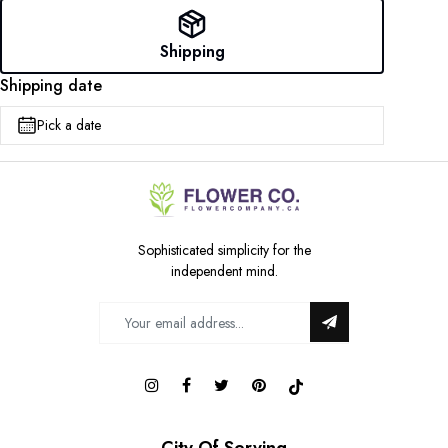
Shipping
Shipping date
Pick a date
Sophisticated simplicity for the
independent mind.
City Of Serving