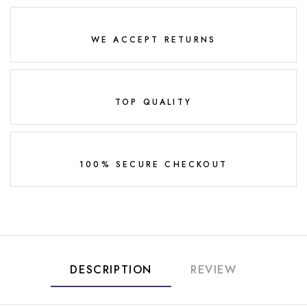
WE ACCEPT RETURNS
TOP QUALITY
100% SECURE CHECKOUT
DESCRIPTION
REVIEW