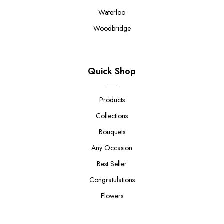
Waterloo
Woodbridge
Quick Shop
Products
Collections
Bouquets
Any Occasion
Best Seller
Congratulations
Flowers