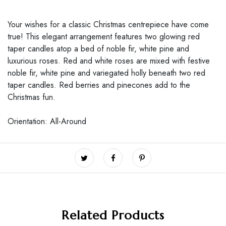
Your wishes for a classic Christmas centrepiece have come
true! This elegant arrangement features two glowing red
taper candles atop a bed of noble fir, white pine and
luxurious roses. Red and white roses are mixed with festive
noble fir, white pine and variegated holly beneath two red
taper candles. Red berries and pinecones add to the
Christmas fun.
Orientation: All-Around
Related Products