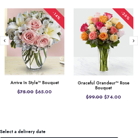
-26%
-14%
Arrive In Style™ Bouquet
Graceful Grandeur™ Rose
Bouquet
$75.00
$65.00
$99.00
$74.00
Select a delivery date